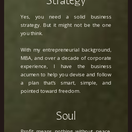
Strategy
Yes, you need a solid business
strategy. But it might not be the one
you think.
With my entrepreneurial background,
MBA, and over a decade of corporate
experience, I have the business
acumen to help you devise and follow
a plan that’s smart, simple, and
Get My Free Business
pointed toward freedom.
Foundation Planner
Soul
Begin to chart your path to a
strategic, soul-centered business
Profit means nothing without peace.