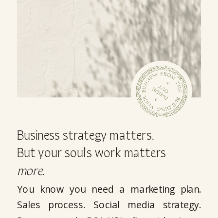
Business strategy matters.
But your soul's work matters
more
.
You know you need a marketing plan.
Sales process. Social media strategy.