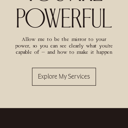
POWERFUL
Allow me to be the mirror to your
power, so you can see clearly what you’re
capable of — and how to make it happen
Explore My Services