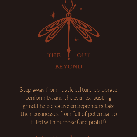
Step away from hustle culture, corporate
conformity, and the ever-exhausting
grind. I help creative entrepreneurs take
their businesses from full of potential to
filled with purpose (and profit!)