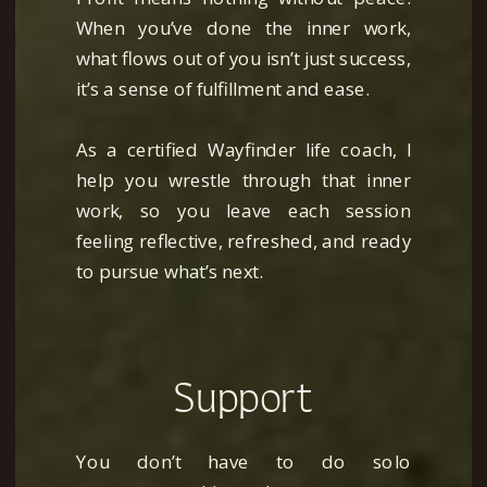
When you’ve done the inner work,
with this business planning tool,
what flows out of you isn’t just success,
which I personally use to keep my
it’s a sense of fulfillment and ease.
own work (and life) on track.
As a certified Wayfinder life coach, I
help you wrestle through that inner
work, so you leave each session
Download Now
feeling reflective, refreshed, and ready
to pursue what’s next.
Support
You don’t have to do solo