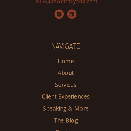
hello@theoutbeyond.com
NAVIGATE
Home
About
Services
Client Experiences
Speaking & More
The Blog