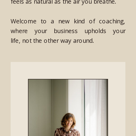
feels as natural as the air you breathe.
Welcome to a new kind of coaching,
where your business upholds your
life, not the other way around.