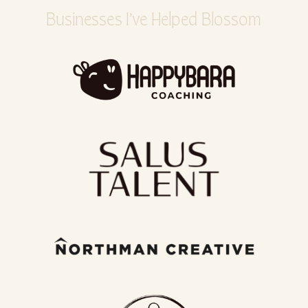
Businesses I’ve Helped Blossom