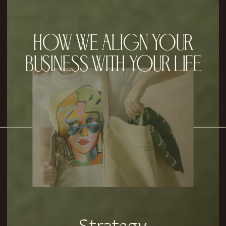
HOW WE ALIGN YOUR
BUSINESS WITH YOUR LIFE