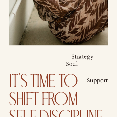
Strategy
Soul
IT’S TIME TO
Support
SHIFT FROM