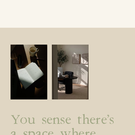
You sense there’s
a space where