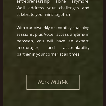
entrepreneurship alone anymore.
We’ll address your challenges and
celebrate your wins together.
With our biweekly or monthly coaching
sessions, plus Voxer access anytime in
between, you will have an expert,
encourager, and accountability
partner in your corner at all times.
Work With Me