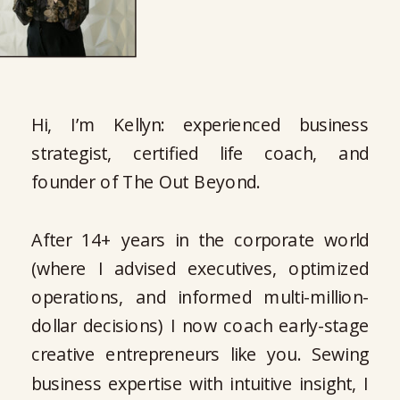
Hi, I’m Kellyn: experienced business
strategist, certified life coach, and
founder of The Out Beyond.
After 14+ years in the corporate world
(where I advised executives, optimized
operations, and informed multi-million-
dollar decisions) I now coach early-stage
creative entrepreneurs like you. Sewing
business expertise with intuitive insight, I