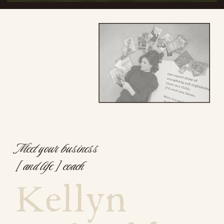
Meet your business
[ and life ] coach
Kellyn