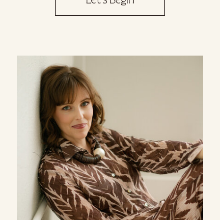
Let's Begin