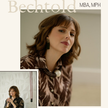
Bechtold
MBA, MPH