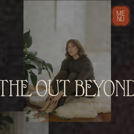
ME
NU