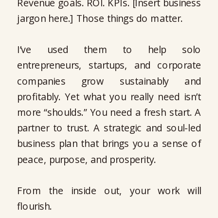
Revenue goals. ROI. KPIs. [Insert business
jargon here.] Those things do matter.
I’ve used them to help solo
entrepreneurs, startups, and corporate
companies grow sustainably and
profitably. Yet what you really need isn’t
more “shoulds.” You need a fresh start. A
partner to trust. A strategic and soul-led
business plan that brings you a sense of
peace, purpose, and prosperity.
From the inside out, your work will
flourish.