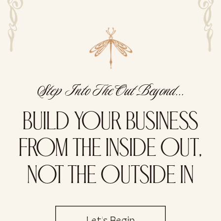
Step Into The Out Beyond...
BUILD YOUR BUSINESS
FROM THE INSIDE OUT,
NOT THE OUTSIDE IN