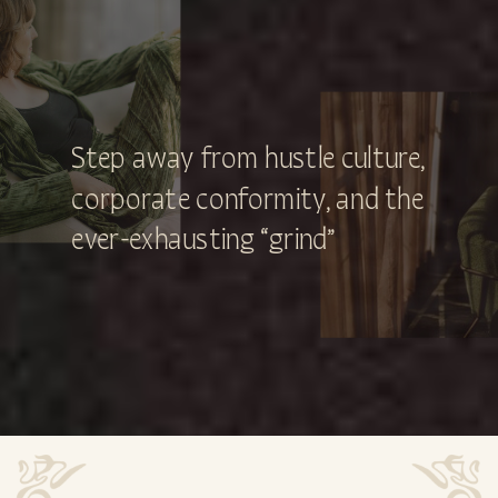
Step away from hustle culture,
corporate conformity, and the
ever-exhausting “grind”