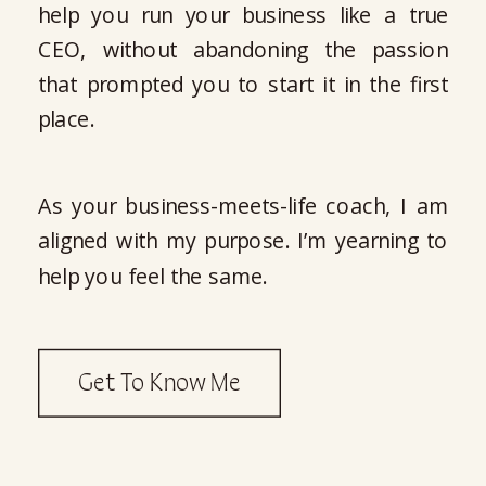
help you run your business like a true
CEO, without abandoning the passion
that prompted you to start it in the first
place.
As your business-meets-life coach, I am
aligned with my purpose. I’m yearning to
help you feel the same.
Get To Know Me