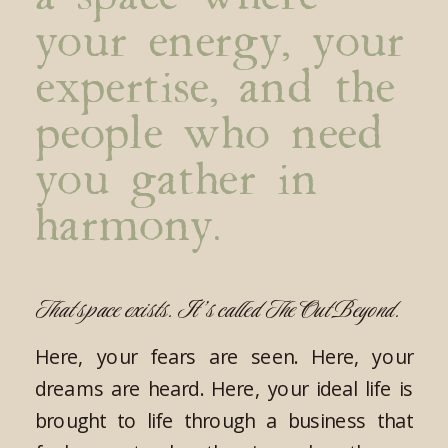
your energy, your
expertise, and the
people who need
you gather in
harmony.
That space exists. It’s called The Out Beyond.
Here, your fears are seen. Here, your
dreams are heard. Here, your ideal life is
brought to life through a business that