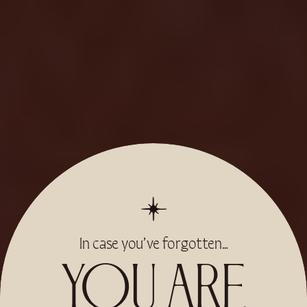
In case you’ve forgotten…
YOU ARE