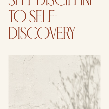
SELF-DISCIPLINE
TO SELF-
DISCOVERY