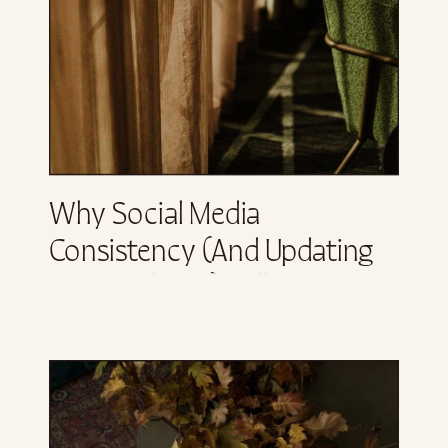
Why Social Media
Consistency (and Updating
Your Website) Will Not Fix
Your Business