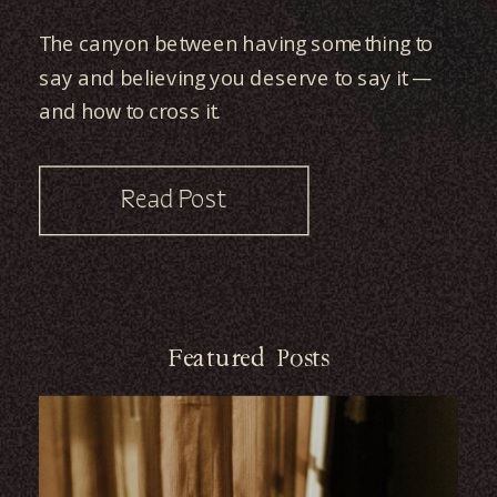
The canyon between having something to
say and believing you deserve to say it —
and how to cross it.
Read Post
Featured Posts