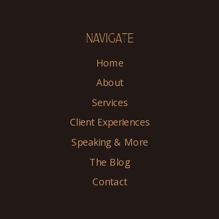
NAVIGATE
Home
About
Services
Client Experiences
Speaking & More
The Blog
Contact