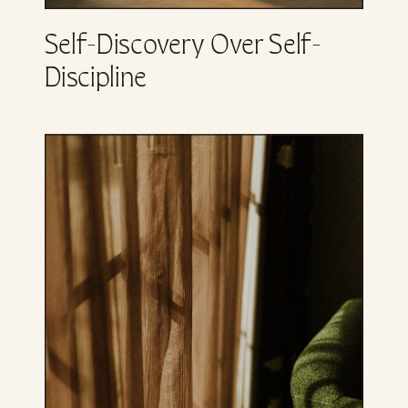
Self-Discovery Over Self-
Discipline