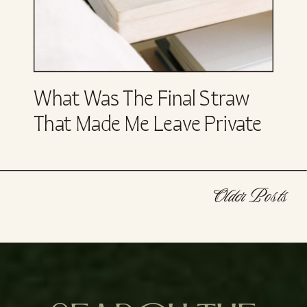
What Was The Final Straw
That Made Me Leave Private
Equity?
Older Posts