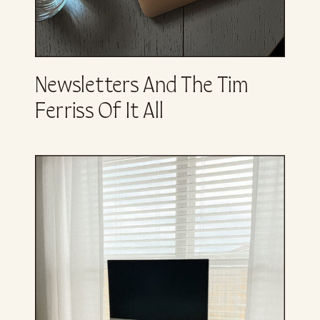
Newsletters And The Tim
Ferriss Of It All