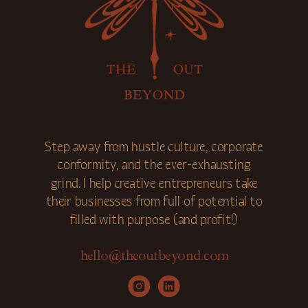
Step away from hustle culture, corporate
conformity, and the ever-exhausting
grind. I help creative entrepreneurs take
their businesses from full of potential to
filled with purpose (and profit!)
hello@theoutbeyond.com