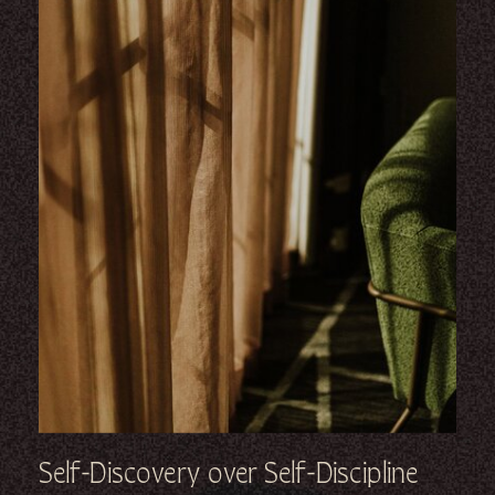
Self-Discovery over Self-Discipline