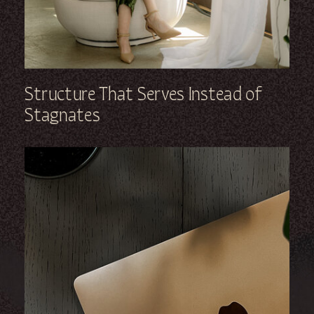
Structure That Serves Instead of
Stagnates