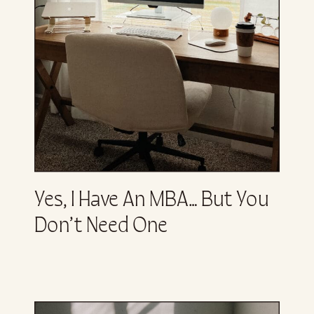
Yes, I Have An MBA… But You
Don’t Need One