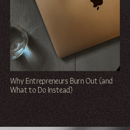
Why Entrepreneurs Burn Out (and
What to Do Instead)