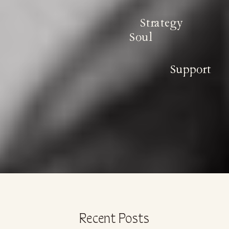
Strategy
Soul
Support
Recent Posts