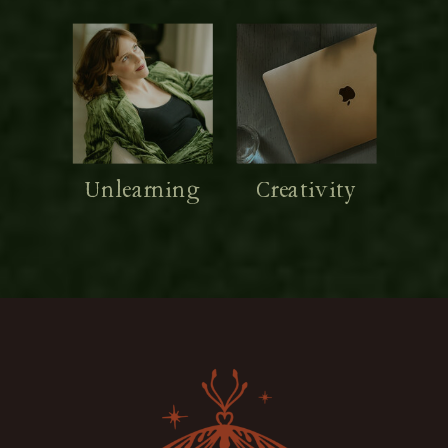
Unlearning
Creativity