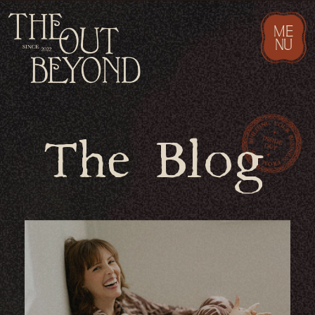
ME
NU
The Blog