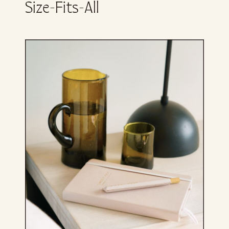
Size-Fits-All