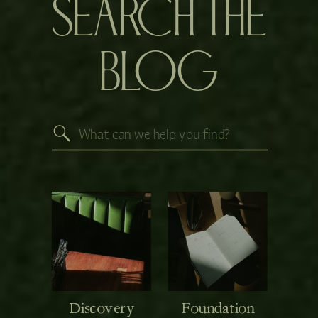
SEARCH THE
BLOG
Search
for:
Discovery
Foundation