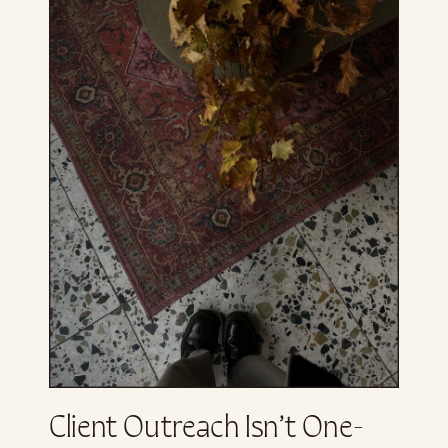
Client Outreach Isn’t One-