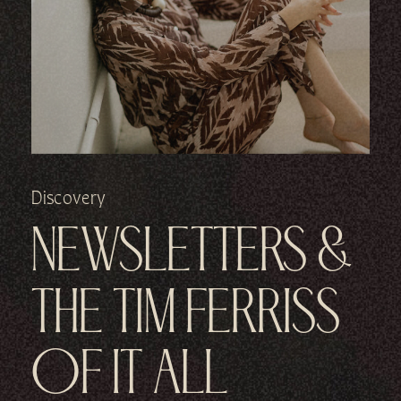
Discovery
NEWSLETTERS &
THE TIM FERRISS
OF IT ALL